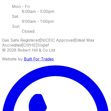
Mon - Fri
8:00am - 5:00pm
Sat
9:00am - 1:00pm
Sun
Closed
Gas Safe Registered
|
NICEIC Approved
|
Ideal Max
Accredited
|
CIPHE
|
Snipef
©
2026
Robert Hill & Co Ltd
Website by
Built For Trades