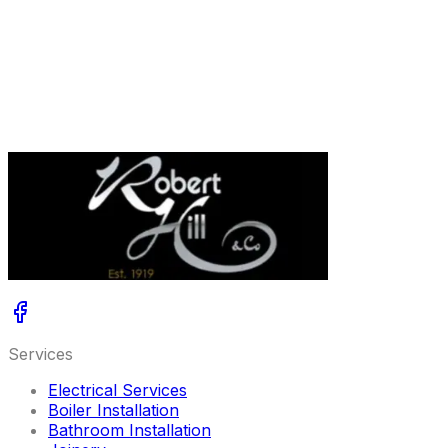
this practical guide to common causes, safe checks you
can do, and the next steps if things still are not right.
Read More
Get A Free Quote
Services
Electrical Services
Boiler Installation
Bathroom Installation