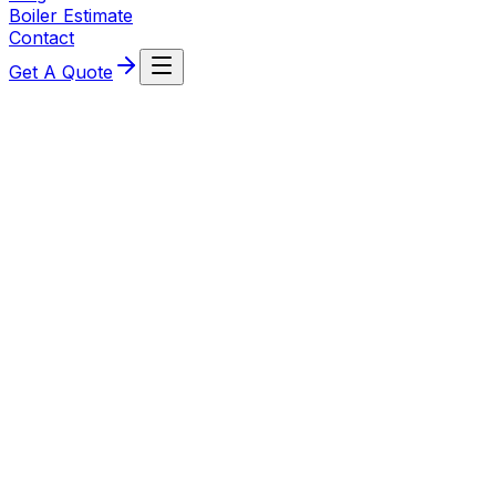
Boiler Estimate
Contact
Get A Quote
5 August 2026
No Hot Water From Your Combi Boiler?
What to Check First
Combi boiler heating fine but no hot water, or taps run
hot then suddenly cold? Use this clear homeowner
guide to pinpoint likely causes and next steps.
Read More
29 July 2026
Radiator not heating up? Causes and safe