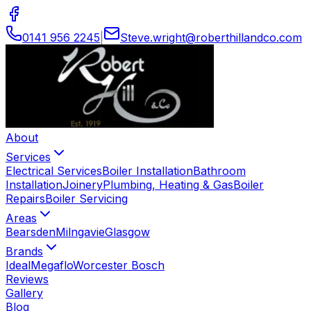
0141 956 2245
|
Steve
.
wright
@
roberthillandco
.
com
About
Services
Electrical Services
Boiler Installation
Bathroom
Installation
Joinery
Plumbing, Heating & Gas
Boiler
Repairs
Boiler Servicing
Areas
Bearsden
Milngavie
Glasgow
Brands
Ideal
Megaflo
Worcester Bosch
Reviews
Gallery
Blog