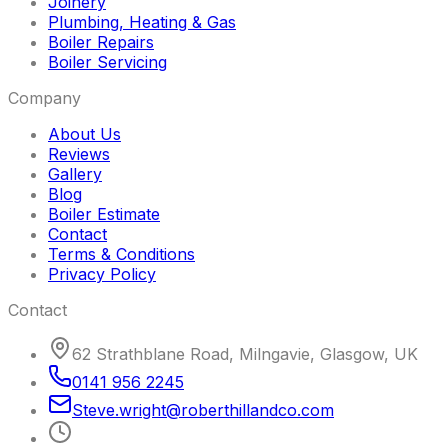
Joinery
Plumbing, Heating & Gas
Boiler Repairs
Boiler Servicing
Company
About Us
Reviews
Gallery
Blog
Boiler Estimate
Contact
Terms & Conditions
Privacy Policy
Contact
62 Strathblane Road, Milngavie, Glasgow, UK
0141 956 2245
Steve
.
wright
@
roberthillandco
.
com