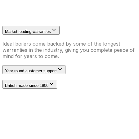
Market leading warranties
Ideal boilers come backed by some of the longest
warranties in the industry, giving you complete peace of
mind for years to come.
Year round customer support
British made since 1906
We are Max Accredited with Ideal Heating
As a Max Accredited Installer with Ideal Heating, we
have to undergo annual training and assessment of our
skills in installing Ideal Heating boilers. As a benefit, we
can offer you an exclusive FREE 12 year warranty on