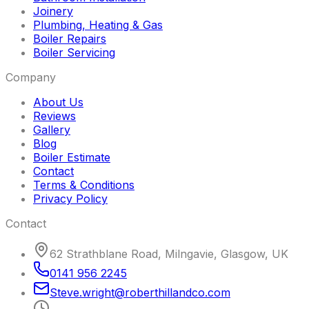
Joinery
Plumbing, Heating & Gas
Boiler Repairs
Boiler Servicing
Company
About Us
Reviews
Gallery
Blog
Boiler Estimate
Contact
Terms & Conditions
Privacy Policy
Contact
62 Strathblane Road, Milngavie, Glasgow, UK
0141 956 2245
Steve
.
wright
@
roberthillandco
.
com