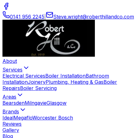
0141 956 2245
|
Steve
.
wright
@
roberthillandco
.
com
About
Services
Electrical Services
Boiler Installation
Bathroom
Installation
Joinery
Plumbing, Heating & Gas
Boiler
Repairs
Boiler Servicing
Areas
Bearsden
Milngavie
Glasgow
Brands
Ideal
Megaflo
Worcester Bosch
Reviews
Gallery
Blog