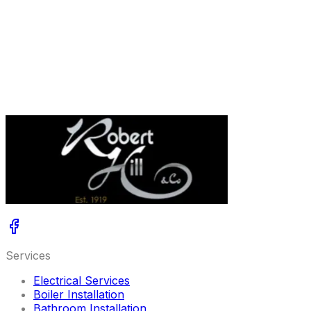
Only heat your house when you are home, through the
Geolocation functionality.
Control your heating with your voice with Google Home
or Amazon Alexa.
*App compatible with Combi Wi-Fi Halo only.
LEARN MORE ABOUT THE IDEAL HALO CONTROL
Services
Electrical Services
Boiler Installation
Bathroom Installation