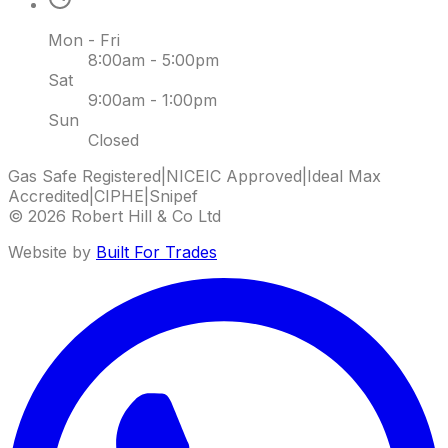
Mon - Fri
8:00am - 5:00pm
Sat
9:00am - 1:00pm
Sun
Closed
Gas Safe Registered
|
NICEIC Approved
|
Ideal Max
Accredited
|
CIPHE
|
Snipef
©
2026
Robert Hill & Co Ltd
Website by
Built For Trades