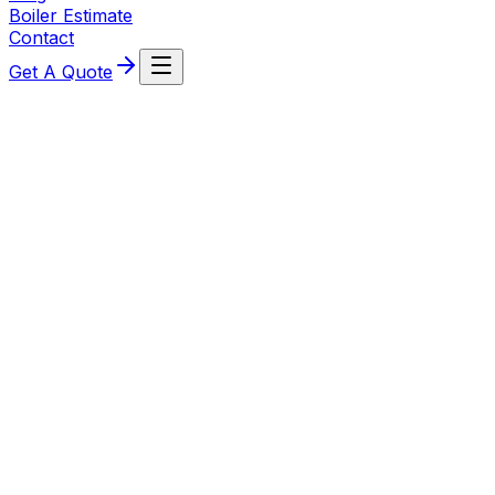
Boiler Estimate
Contact
Get A Quote
Ideal
CLICK HERE TO VIEW THE LATEST IDEAL HEATING
PRODUCT BROCHURE
Take Me There